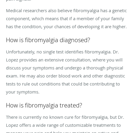
Medical researchers also believe fibromyalgia has a genetic
component, which means that if a member of your family
has the condition, your chances of developing it are higher.
How is fibromyalgia diagnosed?
Unfortunately, no single test identifies fibromyalgia. Dr.
Lopez provides an extensive consultation, where you will
discuss your symptoms and undergo a thorough physical
exam. He may also order blood work and other diagnostic
tests to rule out conditions that could be contributing to
your symptoms.
How is fibromyalgia treated?
There is currently no known cure for fibromyalgia, but Dr.
Lopez offers a wide range of customizable treatments to