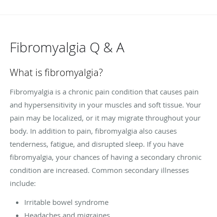
Fibromyalgia Q & A
What is fibromyalgia?
Fibromyalgia is a chronic pain condition that causes pain
and hypersensitivity in your muscles and soft tissue. Your
pain may be localized, or it may migrate throughout your
body. In addition to pain, fibromyalgia also causes
tenderness, fatigue, and disrupted sleep. If you have
fibromyalgia, your chances of having a secondary chronic
condition are increased. Common secondary illnesses
include:
Irritable bowel syndrome
Headaches and migraines