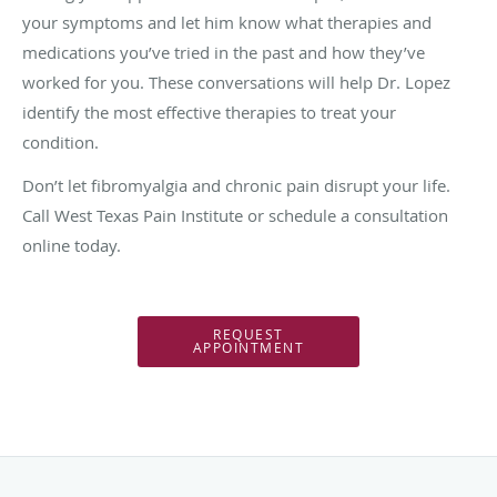
your symptoms and let him know what therapies and
medications you’ve tried in the past and how they’ve
worked for you. These conversations will help Dr. Lopez
identify the most effective therapies to treat your
condition.
Don’t let fibromyalgia and chronic pain disrupt your life.
Call West Texas Pain Institute or schedule a consultation
online today.
REQUEST
APPOINTMENT