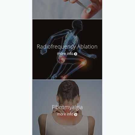
Radiofrequency Ablation
more info
Fibromyalgia
more info