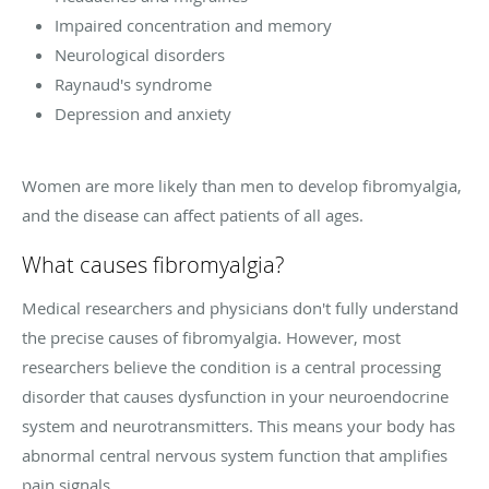
Impaired concentration and memory
Neurological disorders
Raynaud's syndrome
Depression and anxiety
Women are more likely than men to develop fibromyalgia,
and the disease can affect patients of all ages.
What causes fibromyalgia?
Medical researchers and physicians don't fully understand
the precise causes of fibromyalgia. However, most
researchers believe the condition is a central processing
disorder that causes dysfunction in your neuroendocrine
system and neurotransmitters. This means your body has
abnormal central nervous system function that amplifies
pain signals.