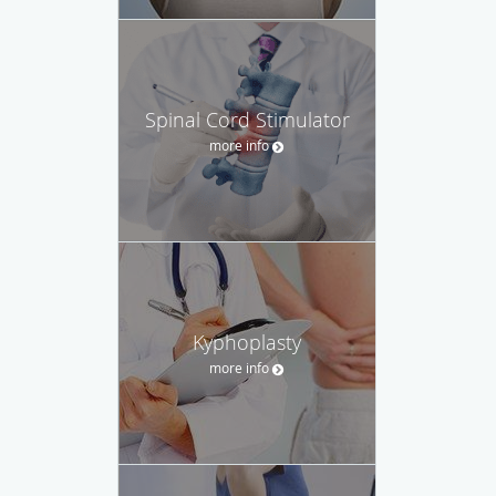
Spinal Cord Stimulator
more info
Kyphoplasty
more info