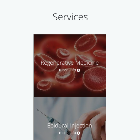
Services
Regenerative Medicine
more info
Epidural Injection
more info