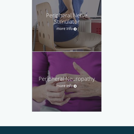
Peripheral Nerve
Stimulator
more info
Peripheral Neuropathy
more info