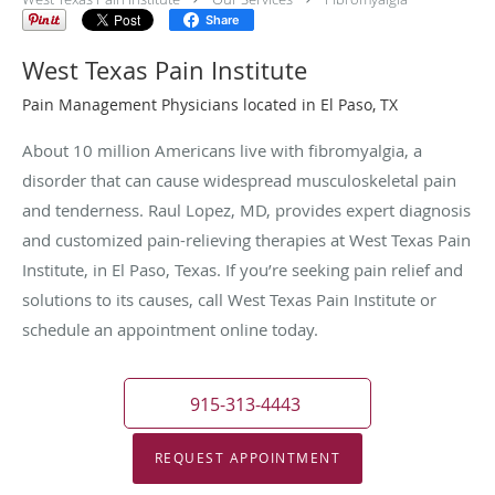
Share
West Texas Pain Institute
Pain Management Physicians located in El Paso, TX
About 10 million Americans live with fibromyalgia, a
disorder that can cause widespread musculoskeletal pain
and tenderness. Raul Lopez, MD, provides expert diagnosis
and customized pain-relieving therapies at West Texas Pain
Institute, in El Paso, Texas. If you’re seeking pain relief and
solutions to its causes, call West Texas Pain Institute or
schedule an appointment online today.
915-313-4443
REQUEST APPOINTMENT