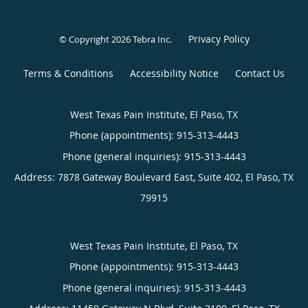
Privacy Policy
© Copyright 2026
Tebra Inc
.
Terms & Conditions
Accessibility Notice
Contact Us
West Texas Pain Institute, El Paso, TX
Phone (appointments):
915-313-4443
Phone (general inquiries): 915-313-4443
Address:
7878 Gateway Boulevard East, Suite 402,
El Paso
,
TX
79915
West Texas Pain Institute, El Paso, TX
Phone (appointments):
915-313-4443
Phone (general inquiries): 915-313-4443