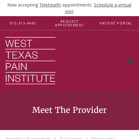
Now accepting
Telehealth
appointments.
Schedule a virtual
visit
.
Skip to main content
REQUEST
915-313-4443
PATIENT PORTAL
APPOINTMENT
Fibromyalgia
West Texas Pain Institute
Our Services
Fibromyalgia