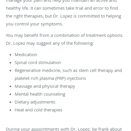
manage your pain and help you maintain an active and
healthy life. It can sometimes take trial and error to find
the right therapies, but Dr. Lopez is committed to helping
you control your symptoms.
You may benefit from a combination of treatment options.
Dr. Lopez may suggest any of the following:
Medication
Spinal cord stimulation
Regenerative medicine, such as stem cell therapy and
platelet rich plasma (PRP) injections
Massage and physical therapy
Mental health counseling
Dietary adjustments
Heat and cold therapies
During your appointments with Dr. Lopez, be frank about