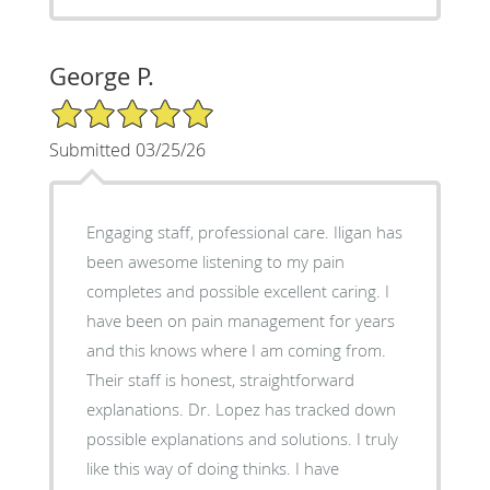
George P.
5/5 Star Rating
Submitted 03/25/26
Engaging staff, professional care. Iligan has
been awesome listening to my pain
completes and possible excellent caring. I
have been on pain management for years
and this knows where I am coming from.
Their staff is honest, straightforward
explanations. Dr. Lopez has tracked down
possible explanations and solutions. I truly
like this way of doing thinks. I have