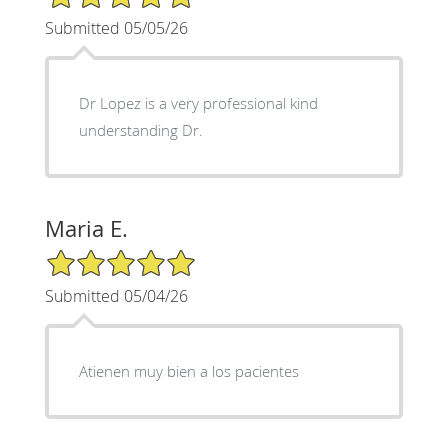
Submitted 05/05/26
Dr Lopez is a very professional kind
understanding Dr.
Maria E.
5/5 Star Rating
Submitted 05/04/26
Atienen muy bien a los pacientes