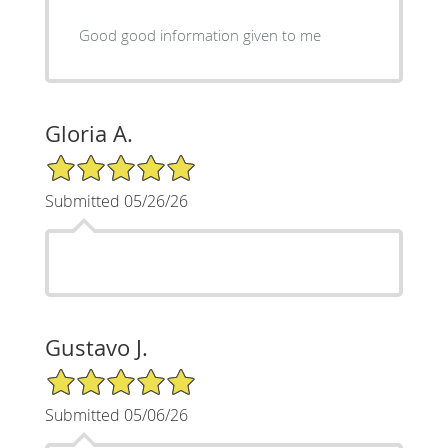
Good good information given to me
Gloria A.
5/5 Star Rating
Submitted 05/26/26
Gustavo J.
5/5 Star Rating
Submitted 05/06/26