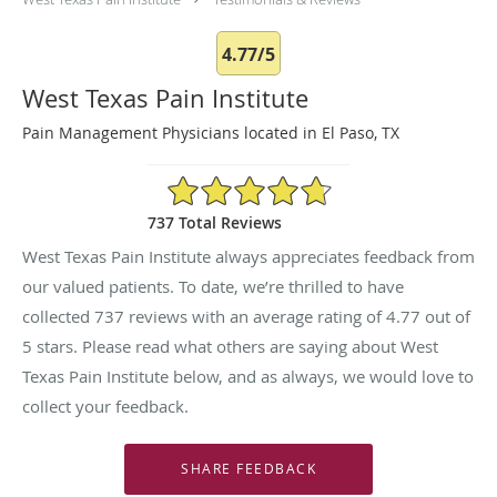
4.77/5
West Texas Pain Institute
Pain Management Physicians located in El Paso, TX
4.77/5 Star Rating
737 Total Reviews
West Texas Pain Institute always appreciates feedback from
our valued patients. To date, we’re thrilled to have
collected
737
reviews with an average rating of
4.77
out of
5 stars. Please read what others are saying about West
Texas Pain Institute below, and as always, we would love to
collect your feedback.