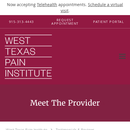
Now accepting
Telehealth
appointments.
Schedule a virtual
visit
.
Skip to main content
REQUEST
915-313-4443
PATIENT PORTAL
APPOINTMENT
Testimonials & Reviews
West Texas Pain Institute
Testimonials & Reviews