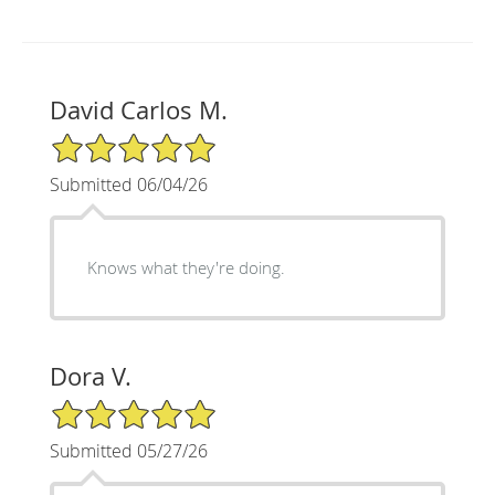
David Carlos M.
5/5 Star Rating
Submitted 06/04/26
Knows what they're doing.
Dora V.
5/5 Star Rating
Submitted 05/27/26