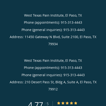
West Texas Pain Institute, El Paso, TX
Phone (appointments):
915-313-4443
Phone (general inquiries): 915-313-4443
Address:
11450 Gateway N Blvd, Suite 2100,
El Paso
,
TX
79934
West Texas Pain Institute, El Paso, TX
Phone (appointments):
915-313-4443
Phone (general inquiries): 915-313-4443
Address:
210 Desert Pass St, Bldg A, Suite A,
El Paso
,
TX
79912
4.77
4.77/5 Star Rating
/
5