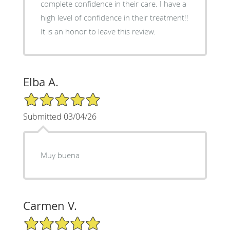
complete confidence in their care. I have a
high level of confidence in their treatment!!
It is an honor to leave this review.
Elba A.
5/5 Star Rating
Submitted 03/04/26
Muy buena
Carmen V.
5/5 Star Rating