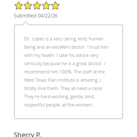
5/5 Star Rating
Submitted 04/22/26
Dr. Lopez is a very caring, kind, human
being and an excellent doctor. I trust him
with my health. I take his advice very
seriously because he is a great doctor. I
recommend him 100%. The staff at the
West Texas Pain Institute is amazing. I
totally love them. They all need a raise.
They're hard-working, gentle, kind,
respectful people, all the workers.
Sherry P.