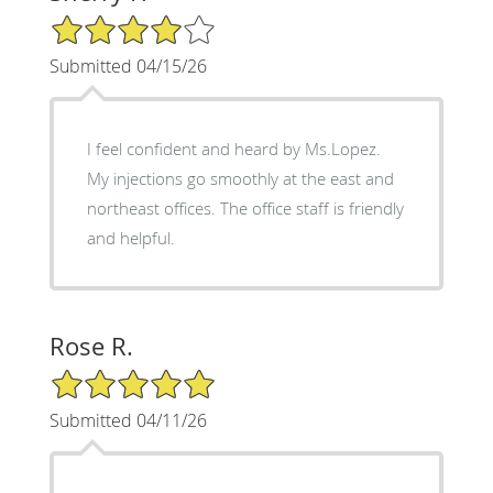
4/5 Star Rating
Submitted 04/15/26
I feel confident and heard by Ms.Lopez.
My injections go smoothly at the east and
northeast offices. The office staff is friendly
and helpful.
Rose R.
5/5 Star Rating
Submitted 04/11/26