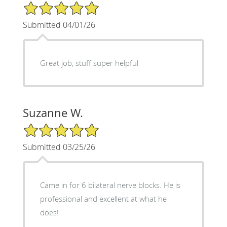
5/5 Star Rating
Submitted 04/01/26
Great job, stuff super helpful
Suzanne W.
5/5 Star Rating
Submitted 03/25/26
Came in for 6 bilateral nerve blocks. He is
professional and excellent at what he
does!