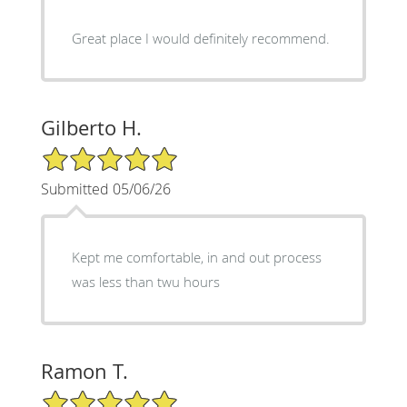
Great place I would definitely recommend.
Gilberto H.
5/5 Star Rating
Submitted 05/06/26
Kept me comfortable, in and out process
was less than twu hours
Ramon T.
5/5 Star Rating