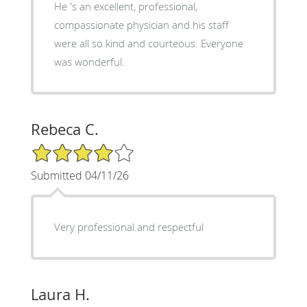
He 's an excellent, professional,
compassionate physician and his staff
were all so kind and courteous. Everyone
was wonderful.
Rebeca C.
4/5 Star Rating
Submitted 04/11/26
Very professional.and respectful
Laura H.