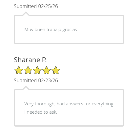
Submitted 02/25/26
Muy buen trabajo gracias
Sharane P.
5/5 Star Rating
Submitted 02/23/26
Very thorough, had answers for everything
I needed to ask.