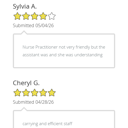
Sylvia A.
4/5 Star Rating
Submitted 05/04/26
Nurse Practitioner not very friendly but the
assistant was and she was understanding
Cheryl G.
5/5 Star Rating
Submitted 04/28/26
carrying and efficient staff