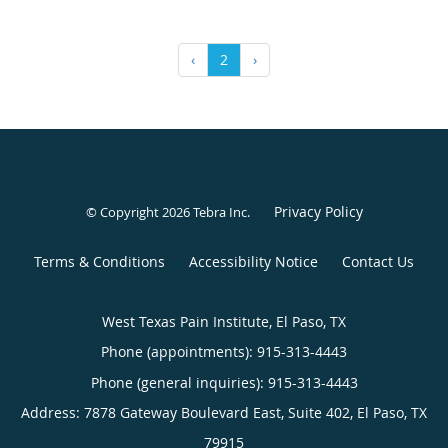
‹
2
›
Privacy Policy
© Copyright 2026
Tebra Inc
.
Terms & Conditions
Accessibility Notice
Contact Us
West Texas Pain Institute, El Paso, TX
Phone (appointments):
915-313-4443
Phone (general inquiries): 915-313-4443
Address:
7878 Gateway Boulevard East, Suite 402,
El Paso
,
TX
79915