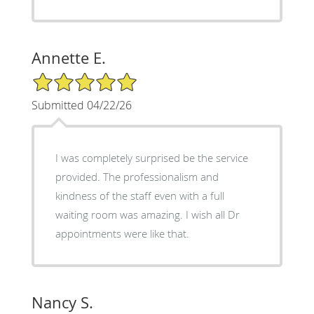
Annette E.
5/5 Star Rating
Submitted 04/22/26
I was completely surprised be the service
provided. The professionalism and
kindness of the staff even with a full
waiting room was amazing. I wish all Dr
appointments were like that.
Nancy S.