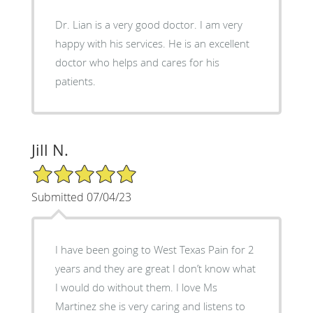
Dr. Lian is a very good doctor. I am very
happy with his services. He is an excellent
doctor who helps and cares for his
patients.
Jill N.
5/5 Star Rating
Submitted 07/04/23
I have been going to West Texas Pain for 2
years and they are great I don’t know what
I would do without them. I love Ms
Martinez she is very caring and listens to