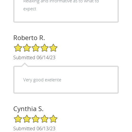
Relaxing and informative as to what to
expect
Roberto R.
5/5 Star Rating
Submitted 06/14/23
Very good exelente
Cynthia S.
5/5 Star Rating
Submitted 06/13/23