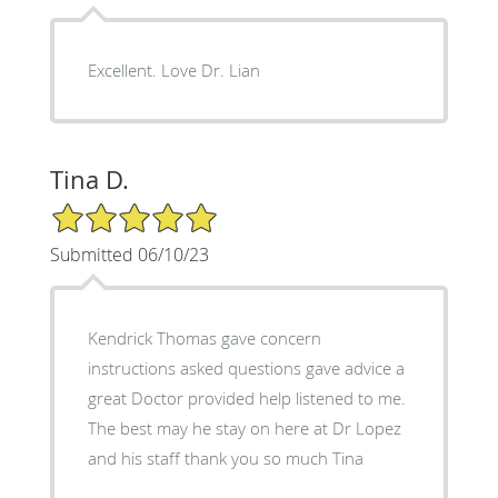
Excellent. Love Dr. Lian
Tina D.
5/5 Star Rating
Submitted 06/10/23
Kendrick Thomas gave concern
instructions asked questions gave advice a
great Doctor provided help listened to me.
The best may he stay on here at Dr Lopez
and his staff thank you so much Tina