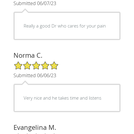
Submitted 06/07/23
Really a good Dr who cares for your pain
Norma C.
5/5 Star Rating
Submitted 06/06/23
Very nice and he takes time and listens
Evangelina M.