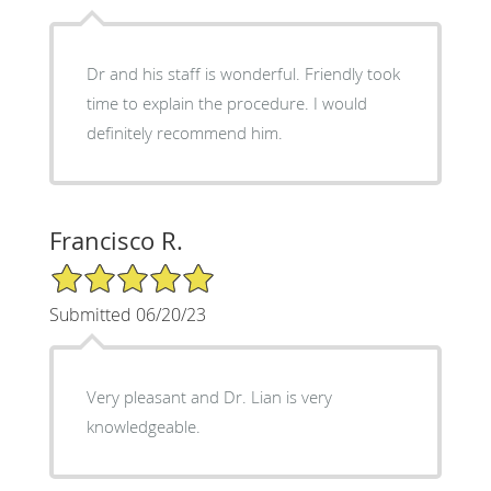
Dr and his staff is wonderful. Friendly took
time to explain the procedure. I would
definitely recommend him.
Francisco R.
5/5 Star Rating
Submitted 06/20/23
Very pleasant and Dr. Lian is very
knowledgeable.