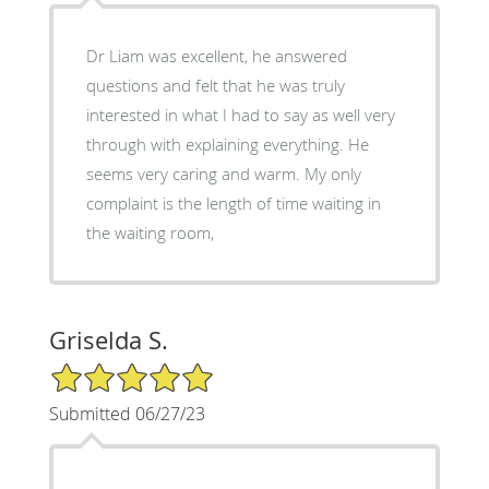
Dr Liam was excellent, he answered
questions and felt that he was truly
interested in what I had to say as well very
through with explaining everything. He
seems very caring and warm. My only
complaint is the length of time waiting in
the waiting room,
Griselda S.
5/5 Star Rating
Submitted 06/27/23