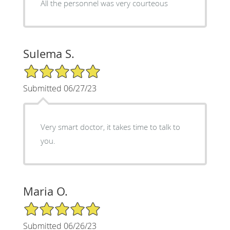
All the personnel was very courteous
Sulema S.
5/5 Star Rating
Submitted 06/27/23
Very smart doctor, it takes time to talk to
you.
Maria O.
5/5 Star Rating
Submitted 06/26/23