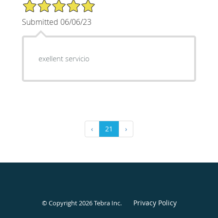
5/5 Star Rating
Submitted 06/06/23
exellent servicio
‹
21
›
Privacy Policy
© Copyright 2026
Tebra Inc
.