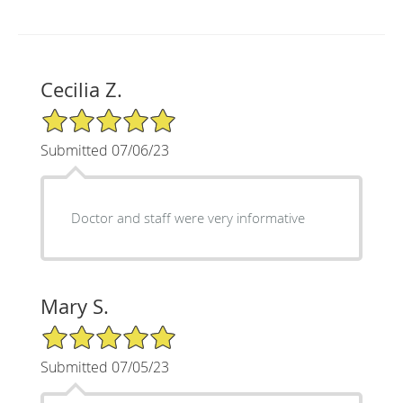
Cecilia Z.
5/5 Star Rating
Submitted 07/06/23
Doctor and staff were very informative
Mary S.
5/5 Star Rating
Submitted 07/05/23