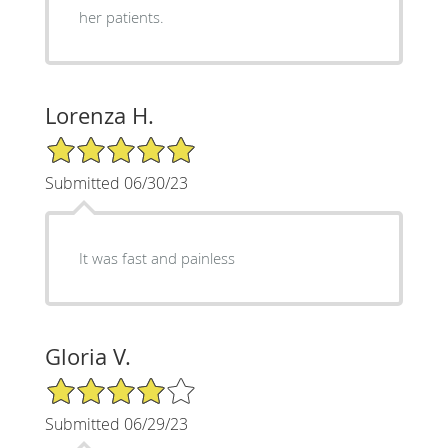
her patients.
Lorenza H.
5/5 Star Rating
Submitted 06/30/23
It was fast and painless
Gloria V.
4/5 Star Rating
Submitted 06/29/23