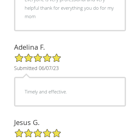
helpful thank for everything you do for my
mom
Adelina F.
5/5 Star Rating
Submitted 06/07/23
Timely and effective.
Jesus G.
5/5 Star Rating