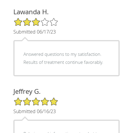
Lawanda H.
3/5 Star Rating
Submitted 06/17/23
Answered questions to my satisfaction.
Results of treatment continue favorably.
Jeffrey G.
5/5 Star Rating
Submitted 06/16/23