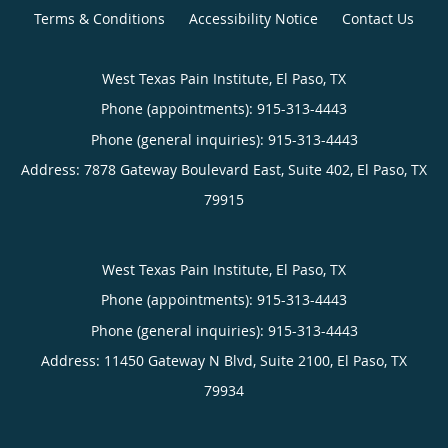
Terms & Conditions
Accessibility Notice
Contact Us
West Texas Pain Institute, El Paso, TX
Phone (appointments):
915-313-4443
Phone (general inquiries): 915-313-4443
Address:
7878 Gateway Boulevard East, Suite 402,
El Paso
,
TX
79915
West Texas Pain Institute, El Paso, TX
Phone (appointments):
915-313-4443
Phone (general inquiries): 915-313-4443
Address:
11450 Gateway N Blvd, Suite 2100,
El Paso
,
TX
79934