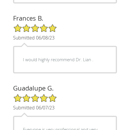
Frances B.
5/5 Star Rating
Submitted 06/08/23
I would highly recommend Dr. Lian .
Guadalupe G.
5/5 Star Rating
Submitted 06/07/23
Everyone is very professional and very