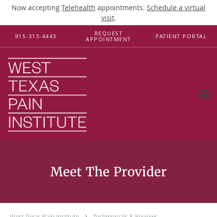
Now accepting
Telehealth
appointments.
Schedule a virtual
visit
.
Skip to main content
REQUEST
915-313-4443
PATIENT PORTAL
APPOINTMENT
Testimonials & Reviews
West Texas Pain Institute
Testimonials & Reviews