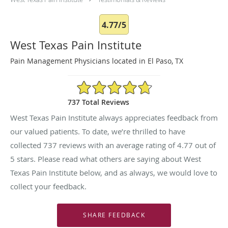
4.77/5
West Texas Pain Institute
Pain Management Physicians located in El Paso, TX
4.77/5 Star Rating
737 Total Reviews
West Texas Pain Institute always appreciates feedback from
our valued patients. To date, we’re thrilled to have
collected
737
reviews with an average rating of
4.77
out of
5 stars. Please read what others are saying about West
Texas Pain Institute below, and as always, we would love to
collect your feedback.