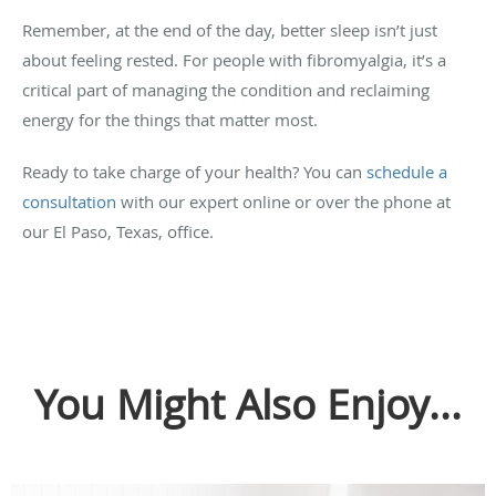
Remember, at the end of the day, better sleep isn’t just
about feeling rested. For people with fibromyalgia, it’s a
critical part of managing the condition and reclaiming
energy for the things that matter most.
Ready to take charge of your health? You can
schedule a
consultation
with our expert online or over the phone at
our El Paso, Texas, office.
You Might Also Enjoy...