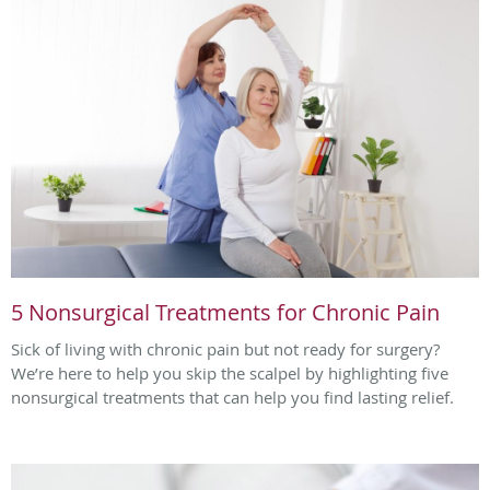
5 Nonsurgical Treatments for Chronic Pain
Sick of living with chronic pain but not ready for surgery?
We’re here to help you skip the scalpel by highlighting five
nonsurgical treatments that can help you find lasting relief.