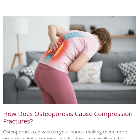
How Does Osteoporosis Cause Compression
Fractures?
Osteoporosis can weaken your bones, making them more
prone to painful compression fractures, especially in the