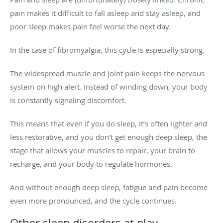
pain makes it difficult to fall asleep and stay asleep, and
poor sleep makes pain feel worse the next day.
In the case of fibromyalgia, this cycle is especially strong.
The widespread muscle and joint pain keeps the nervous
system on high alert. Instead of winding down, your body
is constantly signaling discomfort.
This means that even if you do sleep, it’s often lighter and
less restorative, and you don’t get enough deep sleep, the
stage that allows your muscles to repair, your brain to
recharge, and your body to regulate hormones.
And without enough deep sleep, fatigue and pain become
even more pronounced, and the cycle continues.
Other sleep disorders at play