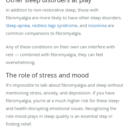
In addition to non-restorative sleep, those with
fibromyalgia are more likely to have other sleep disorders.
Sleep apnea
,
restless legs syndrome
, and
insomnia
are
common companions to fibromyalgia.
Any of these conditions on their own can interfere with
rest — combined with fibromyalgia, they can feel
overwhelming.
The role of stress and mood
It’s impossible to talk about fibromyalgia and sleep without
mentioning stress, anxiety, and depression. If you have
fibromyalgia, you’re at a much higher risk for these sleep-
and health-disrupting emotional issues. Recognizing the
role mood plays in sleep quality is an essential step in
finding relief.