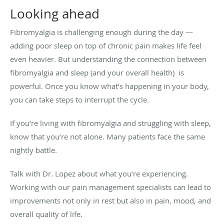
Looking ahead
Fibromyalgia is challenging enough during the day —
adding poor sleep on top of chronic pain makes life feel
even heavier. But understanding the connection between
fibromyalgia and sleep (and your overall health) is
powerful. Once you know what’s happening in your body,
you can take steps to interrupt the cycle.
If you’re living with fibromyalgia and struggling with sleep,
know that you’re not alone. Many patients face the same
nightly battle.
Talk with Dr. Lopez about what you’re experiencing.
Working with our pain management specialists can lead to
improvements not only in rest but also in pain, mood, and
overall quality of life.