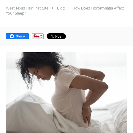
West Texas Pain Institute
Blog
How Does Fibromyalgia Affect
Your Sleep?
Share