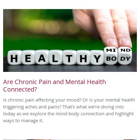
Are Chronic Pain and Mental Health
Connected?
Is chronic pain affecting your mood? Or is your mental health
triggering aches and pains? That’s what we’re diving into
today as we explore the mind-body connection and highlight
ways to manage it.