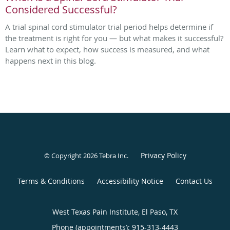
Considered Successful?
A trial spinal cord stimulator trial period helps determine if
the treatment is right for you — but what makes it successful?
Learn what to expect, how success is measured, and what
happens next in this blog.
Privacy Policy
© Copyright 2026
Tebra Inc
.
Terms & Conditions
Accessibility Notice
Contact Us
West Texas Pain Institute, El Paso, TX
Phone (appointments):
915-313-4443