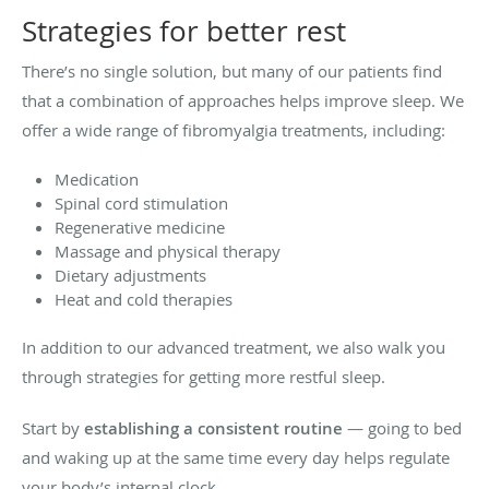
Strategies for better rest
There’s no single solution, but many of our patients find
that a combination of approaches helps improve sleep. We
offer a wide range of fibromyalgia treatments, including:
Medication
Spinal cord stimulation
Regenerative medicine
Massage and physical therapy
Dietary adjustments
Heat and cold therapies
In addition to our advanced treatment, we also walk you
through strategies for getting more restful sleep.
Start by
establishing a consistent routine
— going to bed
and waking up at the same time every day helps regulate
your body’s internal clock.