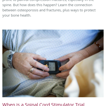
spine. But how does this happen? Learn the connection
between osteoporosis and fractures, plus ways to protect
your bone health.
When is a Spinal Cord Stimulator Trial