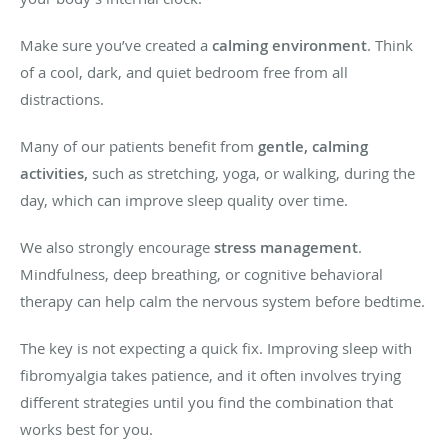
Make sure you’ve created a
calming environment
. Think
of a cool, dark, and quiet bedroom free from all
distractions.
Many of our patients benefit from
gentle, calming
activities,
such as stretching, yoga, or walking, during the
day, which can improve sleep quality over time.
We also strongly encourage
stress management
.
Mindfulness, deep breathing, or cognitive behavioral
therapy can help calm the nervous system before bedtime.
The key is not expecting a quick fix. Improving sleep with
fibromyalgia takes patience, and it often involves trying
different strategies until you find the combination that
works best for you.