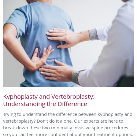
Kyphoplasty and Vertebroplasty:
Understanding the Difference
Trying to understand the difference between kyphoplasty and
vertebroplasty? Don’t do it alone. Our experts are here to
break down these two minimally invasive spine procedures
so you can feel more confident about your treatment options.