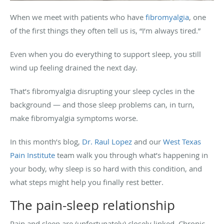
When we meet with patients who have
fibromyalgia
, one
of the first things they often tell us is, “I’m always tired.”
Even when you do everything to support sleep, you still
wind up feeling drained the next day.
That’s fibromyalgia disrupting your sleep cycles in the
background — and those sleep problems can, in turn,
make fibromyalgia symptoms worse.
In this month’s blog,
Dr. Raul Lopez
and our
West Texas
Pain Institute
team walk you through what’s happening in
your body, why sleep is so hard with this condition, and
what steps might help you finally rest better.
The pain-sleep relationship
Pain and sleep are (unfortunately) closely linked. Chronic