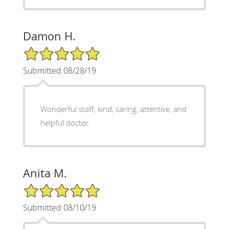
Damon H.
5/5 Star Rating
Submitted 08/28/19
Wonderful staff, kind, caring, attentive, and
helpful doctor.
Anita M.
5/5 Star Rating
Submitted 08/10/19