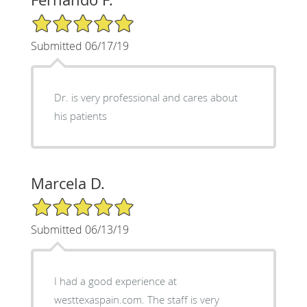
5/5 Star Rating
Submitted 06/17/19
Dr. is very professional and cares about
his patients
Marcela D.
5/5 Star Rating
Submitted 06/13/19
I had a good experience at
westtexaspain.com. The staff is very