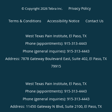
Privacy Policy
© Copyright 2026
Tebra Inc
.
Terms & Conditions
Accessibility Notice
Contact Us
West Texas Pain Institute, El Paso, TX
Phone (appointments):
915-313-4443
Phone (general inquiries): 915-313-4443
Address:
7878 Gateway Boulevard East, Suite 402,
El Paso
,
TX
79915
West Texas Pain Institute, El Paso, TX
Phone (appointments):
915-313-4443
Phone (general inquiries): 915-313-4443
Address:
11450 Gateway N Blvd, Suite 2100,
El Paso
,
TX