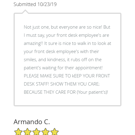
Submitted 10/23/19
Not just one, but everyone are so nice! But
I must say, your front desk employee's are
amazing!! It sure is nice to walk in to look at
your front desk employee's with their
smiles, and kindness, it rubs off on the
patient's waiting for their appointment!
PLEASE MAKE SURE TO kEEP YOUR FRONT
DESK STAFF! SHOW THEM YOU CARE;
BECAUSE THEY CARE FOR (Your patient's)!
Armando C.
5/5 Star Rating