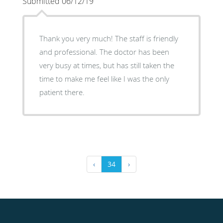
Submitted 06/12/19
Thank you very much! The staff is friendly
and professional. The doctor has been
very busy at times, but has still taken the
time to make me feel like I was the only
patient there.
‹
34
›