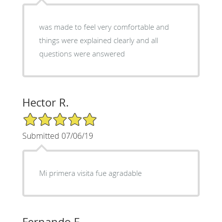
was made to feel very comfortable and
things were explained clearly and all
questions were answered
Hector R.
5/5 Star Rating
Submitted 07/06/19
Mi primera visita fue agradable
Fernando F.