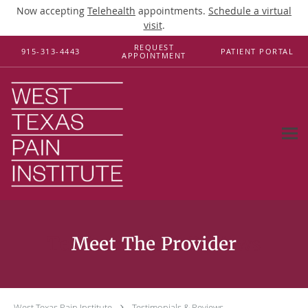
Now accepting
Telehealth
appointments.
Schedule a virtual
visit
.
Skip to main content
REQUEST
915-313-4443
PATIENT PORTAL
APPOINTMENT
Testimonials & Reviews
West Texas Pain Institute
Testimonials & Reviews