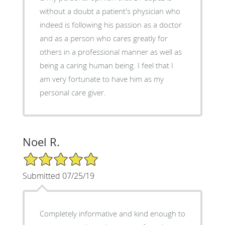
without a doubt a patient's physician who
indeed is following his passion as a doctor
and as a person who cares greatly for
others in a professional manner as well as
being a caring human being. I feel that I
am very fortunate to have him as my
personal care giver.
Noel R.
5/5 Star Rating
Submitted 07/25/19
Completely informative and kind enough to