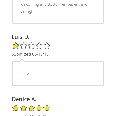
welcoming and doctor veri patient and
caring!
Luis D.
1/5 Star Rating
Submitted 06/13/19
Good
Denice A.
5/5 Star Rating