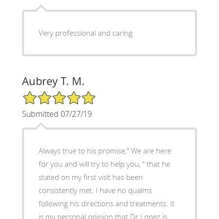
Very professional and caring
Aubrey T. M.
5/5 Star Rating
Submitted 07/27/19
Always true to his promise," We are here
for you and will try to help you, " that he
stated on my first visit has been
consistently met. I have no qualms
following his directions and treatments. It
is my personal opinion that Dr Lopez is