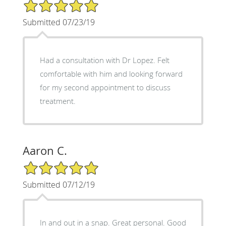
5/5 Star Rating
Submitted 07/23/19
Had a consultation with Dr Lopez. Felt
comfortable with him and looking forward
for my second appointment to discuss
treatment.
Aaron C.
5/5 Star Rating
Submitted 07/12/19
In and out in a snap. Great personal. Good