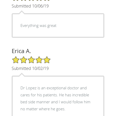
Submitted 10/06/19
Everything was great
Erica A.
5/5 Star Rating
Submitted 10/02/19
Dr Lopez is an exceptional doctor and
cares for his patients. He has incredible
bed side manner and I would follow him
no matter where he goes.