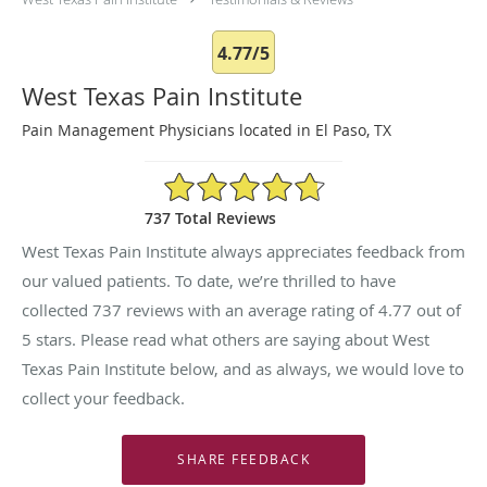
4.77/5
West Texas Pain Institute
Pain Management Physicians located in El Paso, TX
4.77/5 Star Rating
737 Total Reviews
West Texas Pain Institute always appreciates feedback from
our valued patients. To date, we’re thrilled to have
collected
737
reviews with an average rating of
4.77
out of
5 stars. Please read what others are saying about West
Texas Pain Institute below, and as always, we would love to
collect your feedback.