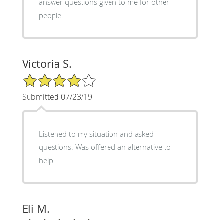
answer questions given to me for other
people.
Victoria S.
4/5 Star Rating
Submitted 07/23/19
Listened to my situation and asked
questions. Was offered an alternative to
help
Eli M.