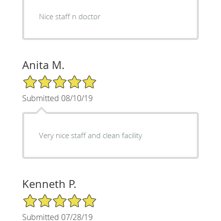
Nice staff n doctor
Anita M.
5/5 Star Rating
Submitted 08/10/19
Very nice staff and clean facility
Kenneth P.
5/5 Star Rating
Submitted 07/28/19