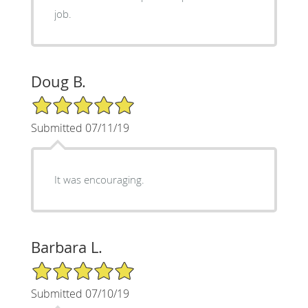
job.
Doug B.
5/5 Star Rating
Submitted 07/11/19
It was encouraging.
Barbara L.
5/5 Star Rating
Submitted 07/10/19