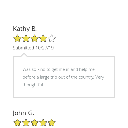
Kathy B.
4/5 Star Rating
Submitted 10/27/19
Was so kind to get me in and help me
before a large trip out of the country. Very
thoughtful.
John G.
5/5 Star Rating