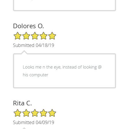
Dolores O.
5/5 Star Rating
Submitted 04/18/19
Looks me n the eye, instead of looking @
his computer
Rita C.
5/5 Star Rating
Submitted 04/09/19