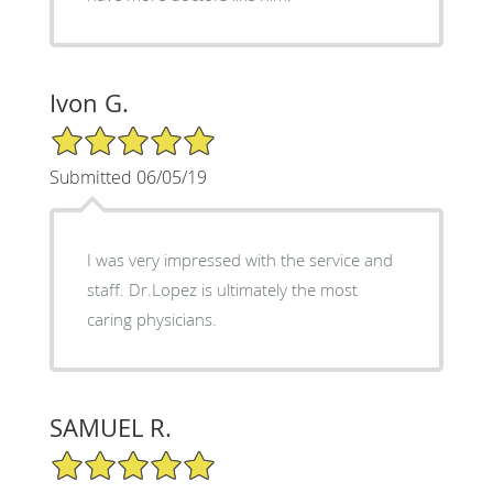
Ivon G.
5/5 Star Rating
Submitted 06/05/19
I was very impressed with the service and
staff. Dr.Lopez is ultimately the most
caring physicians.
SAMUEL R.
5/5 Star Rating