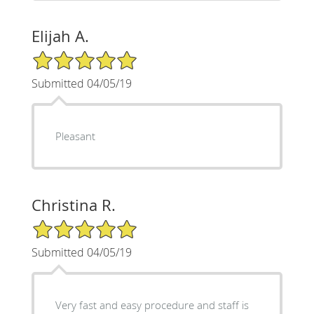
Elijah A.
5/5 Star Rating
Submitted 04/05/19
Pleasant
Christina R.
5/5 Star Rating
Submitted 04/05/19
Very fast and easy procedure and staff is