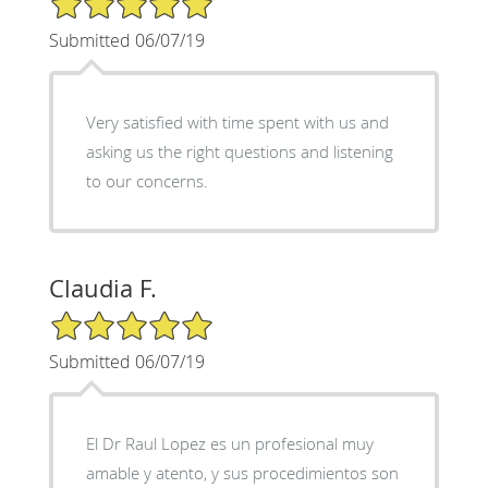
Submitted 06/07/19
Very satisfied with time spent with us and
asking us the right questions and listening
to our concerns.
Claudia F.
5/5 Star Rating
Submitted 06/07/19
El Dr Raul Lopez es un profesional muy
amable y atento, y sus procedimientos son