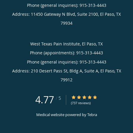
Phone (general inquiries): 915-313-4443
Address:
11450 Gateway N Blvd, Suite 2100,
El Paso
,
TX
79934
West Texas Pain Institute, El Paso, TX
Phone (appointments):
915-313-4443
Phone (general inquiries): 915-313-4443
Address:
210 Desert Pass St, Bldg A, Suite A,
El Paso
,
TX
79912
4.77
4.77/5 Star Rating
/
5
(737 reviews)
Medical website powered by
Tebra