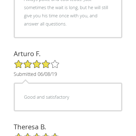
sometimes the wait is long, but he will still
give you his time once with you, and
answer all questions.
Arturo F.
4/5 Star Rating
Submitted 06/08/19
Good and satisfactory
Theresa B.
5/5 Star Rating