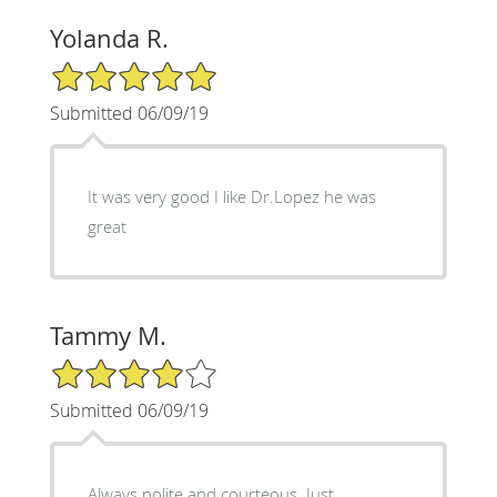
Yolanda R.
5/5 Star Rating
Submitted 06/09/19
It was very good I like Dr.Lopez he was
great
Tammy M.
4/5 Star Rating
Submitted 06/09/19
Always polite and courteous. Just