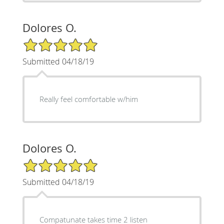
Dolores O.
5/5 Star Rating
Submitted 04/18/19
Really feel comfortable w/him
Dolores O.
5/5 Star Rating
Submitted 04/18/19
Compatunate takes time 2 listen