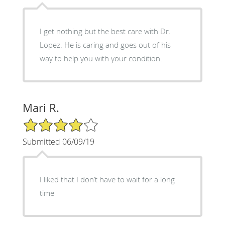
I get nothing but the best care with Dr.
Lopez. He is caring and goes out of his
way to help you with your condition.
Mari R.
4/5 Star Rating
Submitted 06/09/19
I liked that I don’t have to wait for a long
time