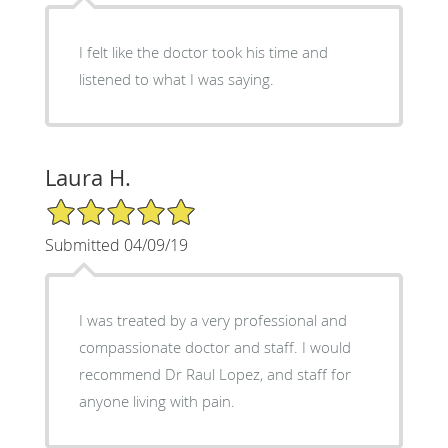
I felt like the doctor took his time and
listened to what I was saying.
Laura H.
5/5 Star Rating
Submitted 04/09/19
I was treated by a very professional and
compassionate doctor and staff. I would
recommend Dr Raul Lopez, and staff for
anyone living with pain.