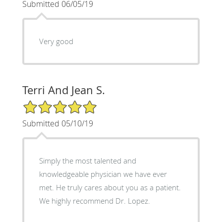
Submitted 06/05/19
Very good
Terri And Jean S.
5/5 Star Rating
Submitted 05/10/19
Simply the most talented and
knowledgeable physician we have ever
met. He truly cares about you as a patient.
We highly recommend Dr. Lopez.