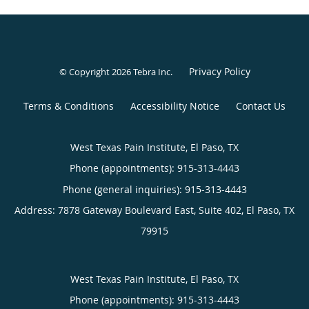
Privacy Policy
© Copyright 2026
Tebra Inc
.
Terms & Conditions
Accessibility Notice
Contact Us
West Texas Pain Institute, El Paso, TX
Phone (appointments):
915-313-4443
Phone (general inquiries): 915-313-4443
Address:
7878 Gateway Boulevard East, Suite 402,
El Paso
,
TX
79915
West Texas Pain Institute, El Paso, TX
Phone (appointments):
915-313-4443