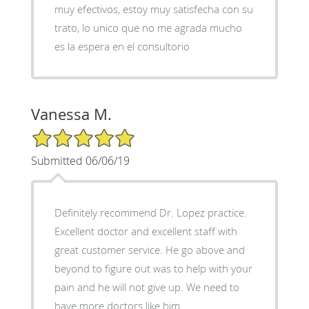
muy efectivos, estoy muy satisfecha con su
trato, lo unico que no me agrada mucho
es la espera en el consultorio
Vanessa M.
5/5 Star Rating
Submitted 06/06/19
Definitely recommend Dr. Lopez practice.
Excellent doctor and excellent staff with
great customer service. He go above and
beyond to figure out was to help with your
pain and he will not give up. We need to
have more doctors like him.