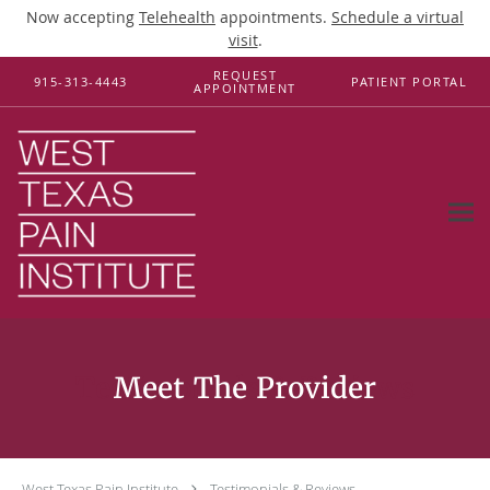
Now accepting
Telehealth
appointments.
Schedule a virtual
visit
.
Skip to main content
REQUEST
915-313-4443
PATIENT PORTAL
APPOINTMENT
Testimonials & Reviews
West Texas Pain Institute
Testimonials & Reviews