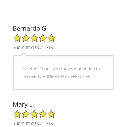
Bernardo G.
5/5 Star Rating
Submitted 06/12/19
Excellent Thank you for your attention to
my needs, PROMPT AND EFFECTIVE!!!!
Mary L.
5/5 Star Rating
Submitted 06/12/19