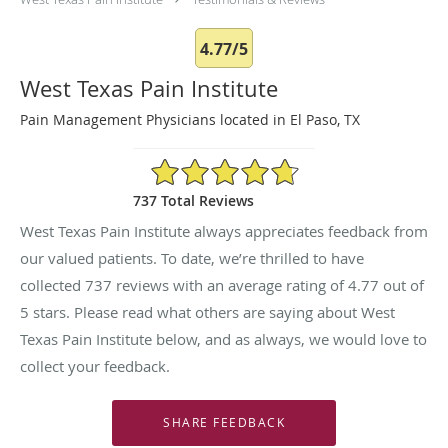
4.77/5
West Texas Pain Institute
Pain Management Physicians located in El Paso, TX
4.77/5 Star Rating
737 Total Reviews
West Texas Pain Institute always appreciates feedback from
our valued patients. To date, we’re thrilled to have
collected
737
reviews with an average rating of
4.77
out of
5 stars. Please read what others are saying about West
Texas Pain Institute below, and as always, we would love to
collect your feedback.