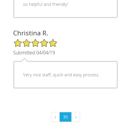
so helpful and friendly!
Christina R.
5/5 Star Rating
Submitted 04/04/19
Very nice staff, quick and easy process.
‹
35
›