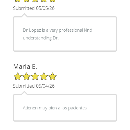
Submitted 05/05/26
Dr Lopez is a very professional kind
understanding Dr.
Maria E.
5/5 Star Rating
Submitted 05/04/26
Atienen muy bien a los pacientes