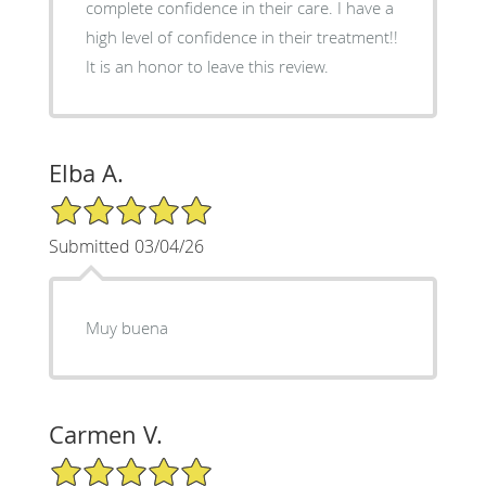
complete confidence in their care. I have a
high level of confidence in their treatment!!
It is an honor to leave this review.
Elba A.
5/5 Star Rating
Submitted 03/04/26
Muy buena
Carmen V.
5/5 Star Rating