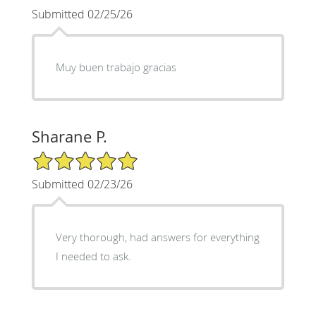
Submitted 02/25/26
Muy buen trabajo gracias
Sharane P.
5/5 Star Rating
Submitted 02/23/26
Very thorough, had answers for everything
I needed to ask.