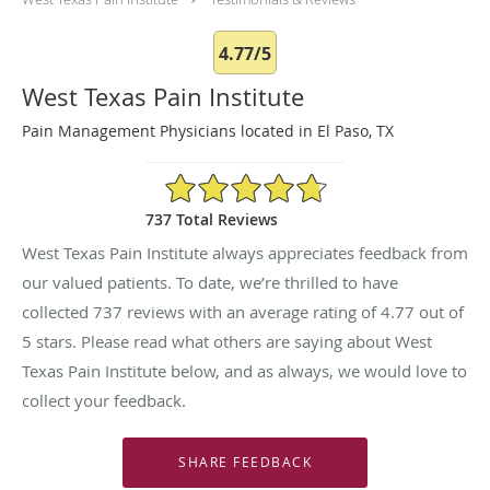
4.77/5
West Texas Pain Institute
Pain Management Physicians located in El Paso, TX
4.77/5 Star Rating
737 Total Reviews
West Texas Pain Institute always appreciates feedback from
our valued patients. To date, we’re thrilled to have
collected
737
reviews with an average rating of
4.77
out of
5 stars. Please read what others are saying about West
Texas Pain Institute below, and as always, we would love to
collect your feedback.