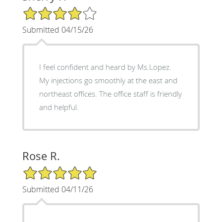
4/5 Star Rating
Submitted 04/15/26
I feel confident and heard by Ms.Lopez.
My injections go smoothly at the east and
northeast offices. The office staff is friendly
and helpful.
Rose R.
5/5 Star Rating
Submitted 04/11/26