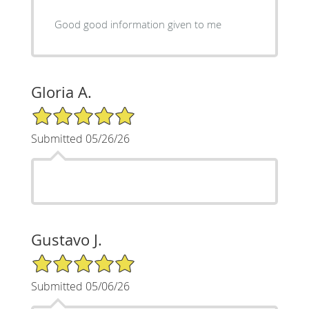
Good good information given to me
Gloria A.
5/5 Star Rating
Submitted 05/26/26
Gustavo J.
5/5 Star Rating
Submitted 05/06/26