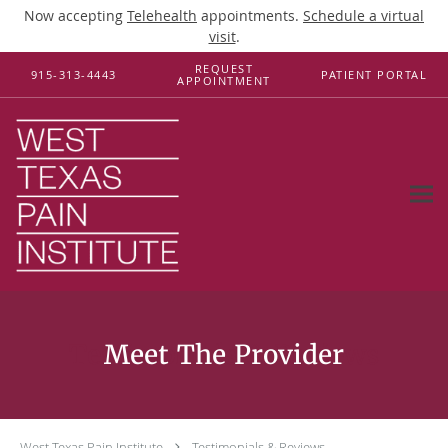
Now accepting
Telehealth
appointments.
Schedule a virtual
visit
.
Skip to main content
REQUEST
915-313-4443
PATIENT PORTAL
APPOINTMENT
Testimonials & Reviews
West Texas Pain Institute
Testimonials & Reviews