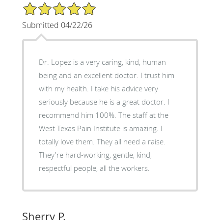
5/5 Star Rating
Submitted 04/22/26
Dr. Lopez is a very caring, kind, human
being and an excellent doctor. I trust him
with my health. I take his advice very
seriously because he is a great doctor. I
recommend him 100%. The staff at the
West Texas Pain Institute is amazing. I
totally love them. They all need a raise.
They're hard-working, gentle, kind,
respectful people, all the workers.
Sherry P.