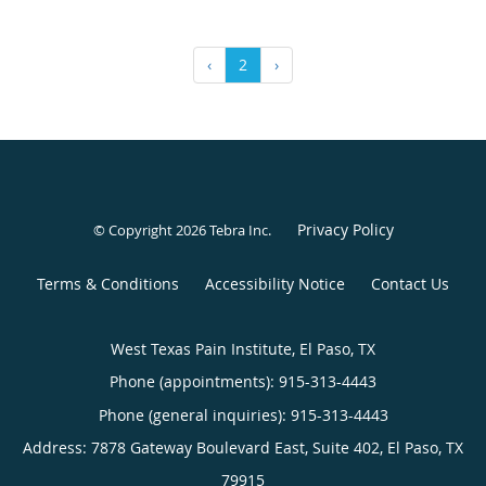
‹
2
›
Privacy Policy
© Copyright 2026
Tebra Inc
.
Terms & Conditions
Accessibility Notice
Contact Us
West Texas Pain Institute, El Paso, TX
Phone (appointments):
915-313-4443
Phone (general inquiries): 915-313-4443
Address:
7878 Gateway Boulevard East, Suite 402,
El Paso
,
TX
79915