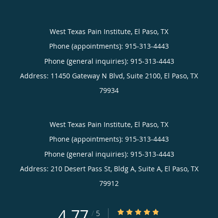
West Texas Pain Institute, El Paso, TX
Phone (appointments):
915-313-4443
Phone (general inquiries): 915-313-4443
Address:
11450 Gateway N Blvd, Suite 2100,
El Paso
,
TX
79934
West Texas Pain Institute, El Paso, TX
Phone (appointments):
915-313-4443
Phone (general inquiries): 915-313-4443
Address:
210 Desert Pass St, Bldg A, Suite A,
El Paso
,
TX
79912
4.77
4.77/5 Star Rating
/
5