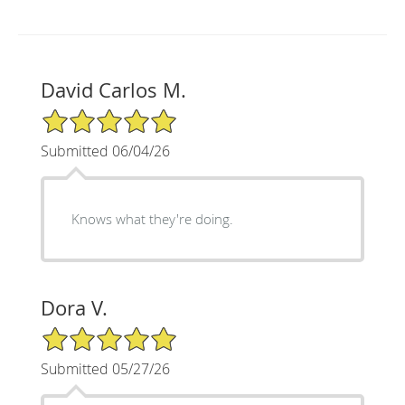
David Carlos M.
5/5 Star Rating
Submitted 06/04/26
Knows what they're doing.
Dora V.
5/5 Star Rating
Submitted 05/27/26