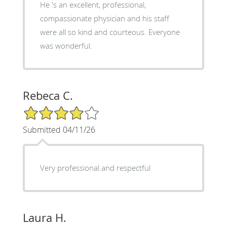
He 's an excellent, professional,
compassionate physician and his staff
were all so kind and courteous. Everyone
was wonderful.
Rebeca C.
4/5 Star Rating
Submitted 04/11/26
Very professional.and respectful
Laura H.