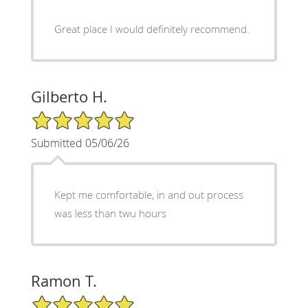
Great place I would definitely recommend.
Gilberto H.
5/5 Star Rating
Submitted 05/06/26
Kept me comfortable, in and out process
was less than twu hours
Ramon T.
5/5 Star Rating