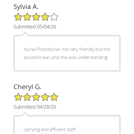
Sylvia A.
4/5 Star Rating
Submitted 05/04/26
Nurse Practitioner not very friendly but the
assistant was and she was understanding
Cheryl G.
5/5 Star Rating
Submitted 04/28/26
carrying and efficient staff