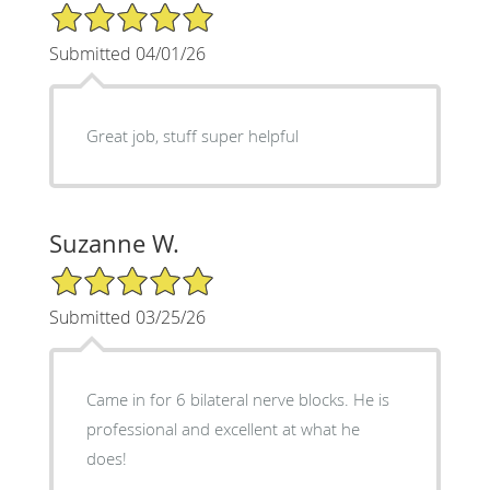
5/5 Star Rating
Submitted 04/01/26
Great job, stuff super helpful
Suzanne W.
5/5 Star Rating
Submitted 03/25/26
Came in for 6 bilateral nerve blocks. He is
professional and excellent at what he
does!