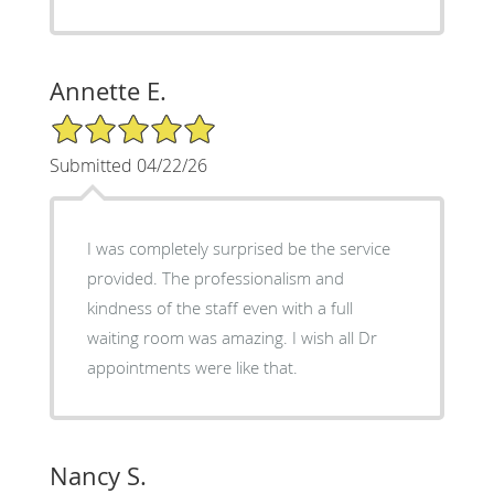
Annette E.
5/5 Star Rating
Submitted 04/22/26
I was completely surprised be the service
provided. The professionalism and
kindness of the staff even with a full
waiting room was amazing. I wish all Dr
appointments were like that.
Nancy S.