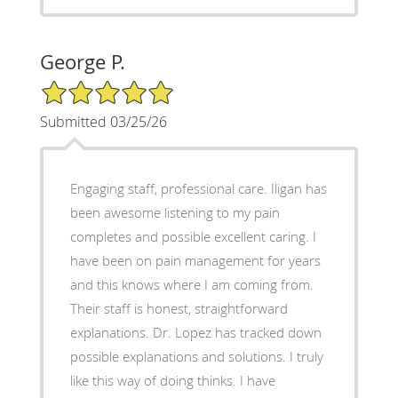
George P.
5/5 Star Rating
Submitted 03/25/26
Engaging staff, professional care. Iligan has
been awesome listening to my pain
completes and possible excellent caring. I
have been on pain management for years
and this knows where I am coming from.
Their staff is honest, straightforward
explanations. Dr. Lopez has tracked down
possible explanations and solutions. I truly
like this way of doing thinks. I have