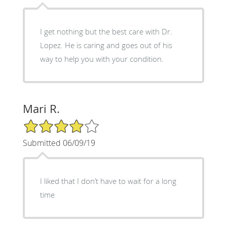
I get nothing but the best care with Dr.
Lopez. He is caring and goes out of his
way to help you with your condition.
Mari R.
4/5 Star Rating
Submitted 06/09/19
I liked that I don’t have to wait for a long
time