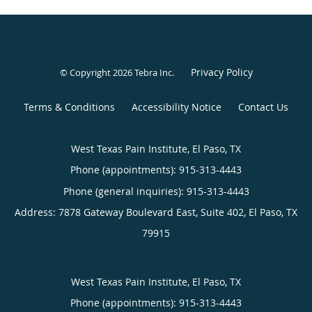
Privacy Policy
© Copyright 2026
Tebra Inc
.
Terms & Conditions
Accessibility Notice
Contact Us
West Texas Pain Institute, El Paso, TX
Phone (appointments):
915-313-4443
Phone (general inquiries): 915-313-4443
Address:
7878 Gateway Boulevard East, Suite 402,
El Paso
,
TX
79915
West Texas Pain Institute, El Paso, TX
Phone (appointments):
915-313-4443