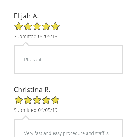
Elijah A.
5/5 Star Rating
Submitted 04/05/19
Pleasant
Christina R.
5/5 Star Rating
Submitted 04/05/19
Very fast and easy procedure and staff is