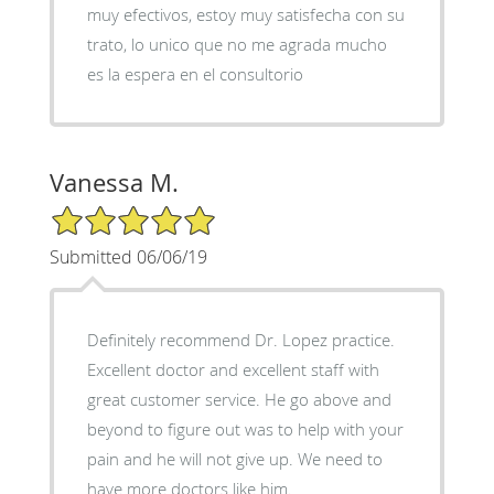
muy efectivos, estoy muy satisfecha con su
trato, lo unico que no me agrada mucho
es la espera en el consultorio
Vanessa M.
5/5 Star Rating
Submitted 06/06/19
Definitely recommend Dr. Lopez practice.
Excellent doctor and excellent staff with
great customer service. He go above and
beyond to figure out was to help with your
pain and he will not give up. We need to
have more doctors like him.