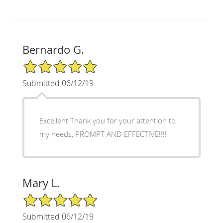
Bernardo G.
5/5 Star Rating
Submitted 06/12/19
Excellent Thank you for your attention to
my needs, PROMPT AND EFFECTIVE!!!!
Mary L.
5/5 Star Rating
Submitted 06/12/19