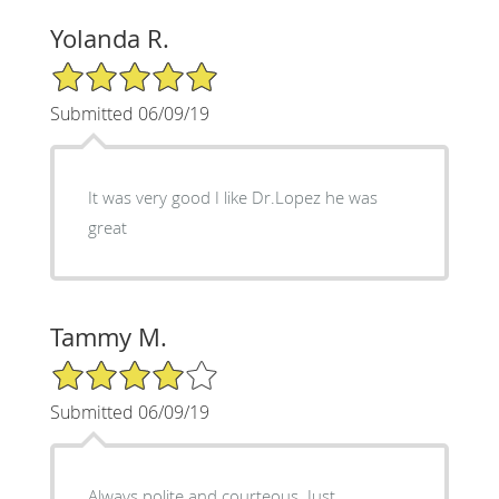
Yolanda R.
5/5 Star Rating
Submitted 06/09/19
It was very good I like Dr.Lopez he was
great
Tammy M.
4/5 Star Rating
Submitted 06/09/19
Always polite and courteous. Just