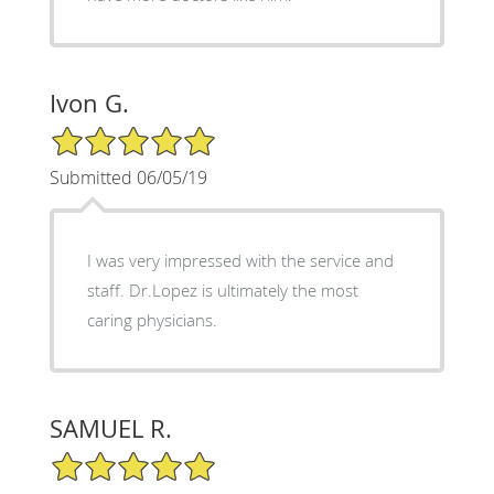
Ivon G.
5/5 Star Rating
Submitted 06/05/19
I was very impressed with the service and
staff. Dr.Lopez is ultimately the most
caring physicians.
SAMUEL R.
5/5 Star Rating