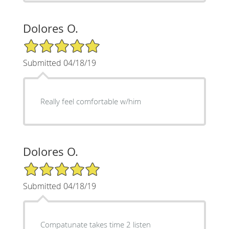
Dolores O.
5/5 Star Rating
Submitted 04/18/19
Really feel comfortable w/him
Dolores O.
5/5 Star Rating
Submitted 04/18/19
Compatunate takes time 2 listen