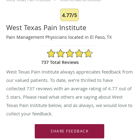
4.77/5
West Texas Pain Institute
Pain Management Physicians located in El Paso, TX
4.77/5 Star Rating
737 Total Reviews
West Texas Pain Institute always appreciates feedback from
our valued patients. To date, we’re thrilled to have
collected
737
reviews with an average rating of
4.77
out of
5 stars. Please read what others are saying about West
Texas Pain Institute below, and as always, we would love to
collect your feedback.