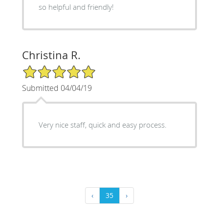
so helpful and friendly!
Christina R.
5/5 Star Rating
Submitted 04/04/19
Very nice staff, quick and easy process.
‹
35
›