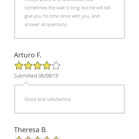
sometimes the wait is long, but he will still
give you his time once with you, and
answer all questions.
Arturo F.
4/5 Star Rating
Submitted 06/08/19
Good and satisfactory
Theresa B.
5/5 Star Rating