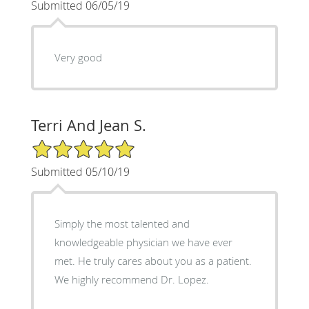
Submitted 06/05/19
Very good
Terri And Jean S.
5/5 Star Rating
Submitted 05/10/19
Simply the most talented and
knowledgeable physician we have ever
met. He truly cares about you as a patient.
We highly recommend Dr. Lopez.