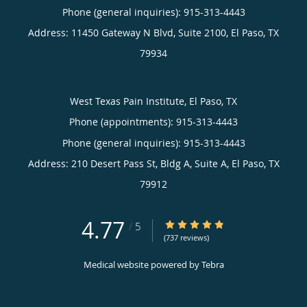
Phone (general inquiries): 915-313-4443
Address:
11450 Gateway N Blvd, Suite 2100,
El Paso
,
TX
79934
West Texas Pain Institute, El Paso, TX
Phone (appointments):
915-313-4443
Phone (general inquiries): 915-313-4443
Address:
210 Desert Pass St, Bldg A, Suite A,
El Paso
,
TX
79912
4.77
4.77/5 Star Rating
/
5
(737 reviews)
Medical website powered by
Tebra