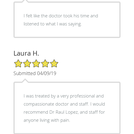
I felt like the doctor took his time and
listened to what I was saying.
Laura H.
5/5 Star Rating
Submitted 04/09/19
I was treated by a very professional and
compassionate doctor and staff. I would
recommend Dr Raul Lopez, and staff for
anyone living with pain.