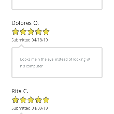
Dolores O.
5/5 Star Rating
Submitted 04/18/19
Looks me n the eye, instead of looking @
his computer
Rita C.
5/5 Star Rating
Submitted 04/09/19