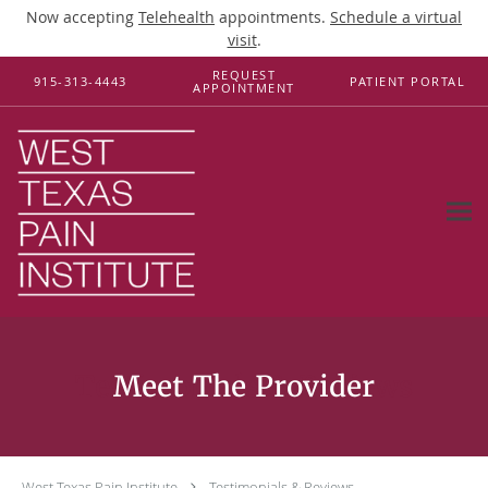
Now accepting
Telehealth
appointments.
Schedule a virtual
visit
.
Skip to main content
REQUEST
915-313-4443
PATIENT PORTAL
APPOINTMENT
Testimonials & Reviews
West Texas Pain Institute
Testimonials & Reviews