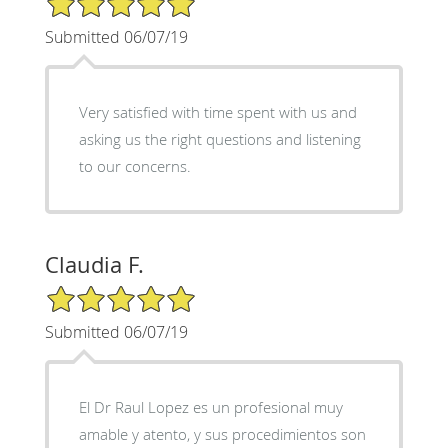
Submitted 06/07/19
Very satisfied with time spent with us and
asking us the right questions and listening
to our concerns.
Claudia F.
5/5 Star Rating
Submitted 06/07/19
El Dr Raul Lopez es un profesional muy
amable y atento, y sus procedimientos son