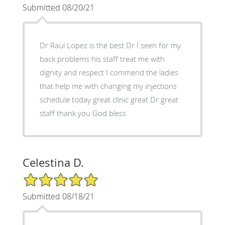
Submitted 08/20/21
Dr Raul Lopez is the best Dr I seen for my
back problems his staff treat me with
dignity and respect I commend the ladies
that help me with changing my injections
schedule today great clinic great Dr great
staff thank you God bless
Celestina D.
5/5 Star Rating
Submitted 08/18/21