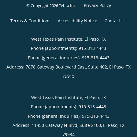
Privacy Policy
© Copyright 2026
Tebra Inc
.
Terms & Conditions
Accessibility Notice
Contact Us
West Texas Pain Institute, El Paso, TX
Phone (appointments):
915-313-4443
Phone (general inquiries): 915-313-4443
Address:
7878 Gateway Boulevard East, Suite 402,
El Paso
,
TX
79915
West Texas Pain Institute, El Paso, TX
Phone (appointments):
915-313-4443
Phone (general inquiries): 915-313-4443
Address:
11450 Gateway N Blvd, Suite 2100,
El Paso
,
TX
79934