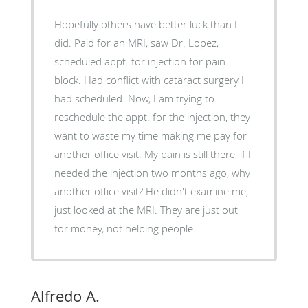
Hopefully others have better luck than I
did. Paid for an MRI, saw Dr. Lopez,
scheduled appt. for injection for pain
block. Had conflict with cataract surgery I
had scheduled. Now, I am trying to
reschedule the appt. for the injection, they
want to waste my time making me pay for
another office visit. My pain is still there, if I
needed the injection two months ago, why
another office visit? He didn't examine me,
just looked at the MRI. They are just out
for money, not helping people.
Alfredo A.