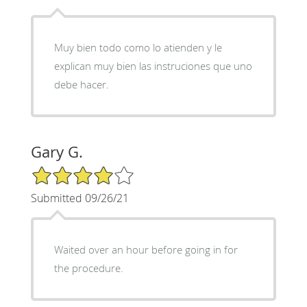
Muy bien todo como lo atienden y le
explican muy bien las instruciones que uno
debe hacer.
Gary G.
4/5 Star Rating
Submitted 09/26/21
Waited over an hour before going in for
the procedure.