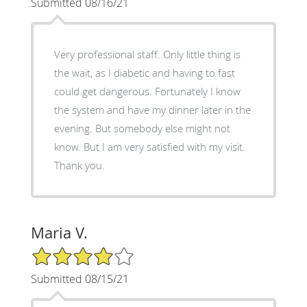
Submitted 08/16/21
Very professional staff. Only little thing is
the wait, as I diabetic and having to fast
could get dangerous. Fortunately I know
the system and have my dinner later in the
evening. But somebody else might not
know. But I am very satisfied with my visit.
Thank you.
Maria V.
4/5 Star Rating
Submitted 08/15/21