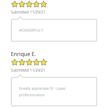
5/5 Star Rating
Submitted 11/29/21
WONDERFUL!!!
Enrique E.
5/5 Star Rating
Submitted 11/24/21
Greatly appreciate Dr. Lopez
professionalism.