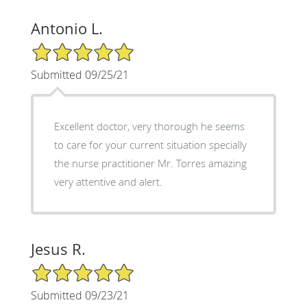
Antonio L.
5/5 Star Rating
Submitted 09/25/21
Excellent doctor, very thorough he seems
to care for your current situation specially
the nurse practitioner Mr. Torres amazing
very attentive and alert.
Jesus R.
5/5 Star Rating
Submitted 09/23/21