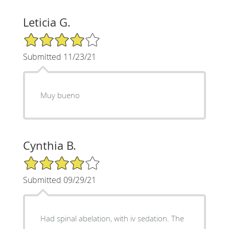
Leticia G.
4/5 Star Rating
Submitted 11/23/21
Muy bueno
Cynthia B.
4/5 Star Rating
Submitted 09/29/21
Had spinal abelation, with iv sedation. The