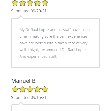
5/5 Star Rating
Submitted 09/20/21
My Dr.Raul Lopez and his staff have taken
time in making sure the pain experiences I
have are looked into n taken care of very
well. I highly recommend Dr. Raul Lopez
And experienced Staff.
Manuel B.
5/5 Star Rating
Submitted 09/15/21