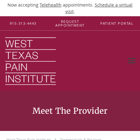
Now accepting
Telehealth
appointments.
Schedule a virtual
visit
.
Skip to main content
REQUEST
915-313-4443
PATIENT PORTAL
APPOINTMENT
Testimonials & Reviews
West Texas Pain Institute
Testimonials & Reviews