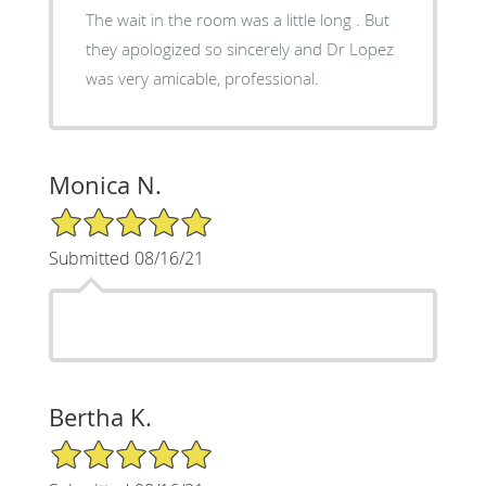
The wait in the room was a little long . But
they apologized so sincerely and Dr Lopez
was very amicable, professional.
Monica N.
5/5 Star Rating
Submitted 08/16/21
Bertha K.
5/5 Star Rating