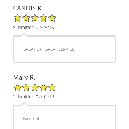
CANDIS K.
5/5 Star Rating
Submitted 02/28/19
GREAT DR. GREAT SERVICE.
Mary R.
5/5 Star Rating
Submitted 02/02/19
Excellent