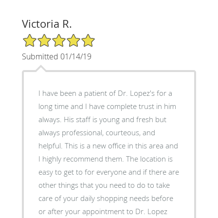
Victoria R.
5/5 Star Rating
Submitted 01/14/19
I have been a patient of Dr. Lopez's for a
long time and I have complete trust in him
always. His staff is young and fresh but
always professional, courteous, and
helpful. This is a new office in this area and
I highly recommend them. The location is
easy to get to for everyone and if there are
other things that you need to do to take
care of your daily shopping needs before
or after your appointment to Dr. Lopez