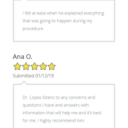
I felt at ease when he explained everything
that was going to happen during my
procedure.
Ana O.
5/5 Star Rating
Submitted 01/12/19
Dr. Lopez listens to any concerns and
questions I have and answers with
information that will help me and it’s best
for me. I highly recommend him.