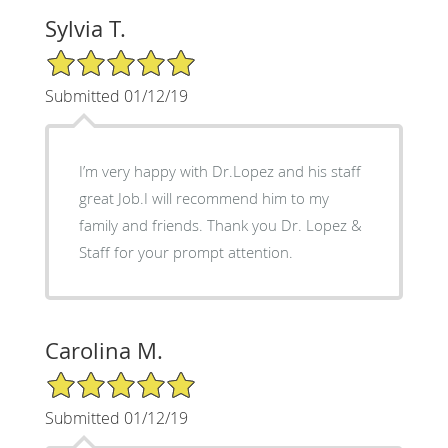
Sylvia T.
5/5 Star Rating
Submitted 01/12/19
I’m very happy with Dr.Lopez and his staff
great Job.I will recommend him to my
family and friends. Thank you Dr. Lopez &
Staff for your prompt attention.
Carolina M.
5/5 Star Rating
Submitted 01/12/19