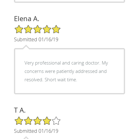
Elena A.
5/5 Star Rating
Submitted 01/16/19
Very professional and caring doctor. My
concerns were patiently addressed and
resolved. Short wait time.
T A.
4/5 Star Rating
Submitted 01/16/19