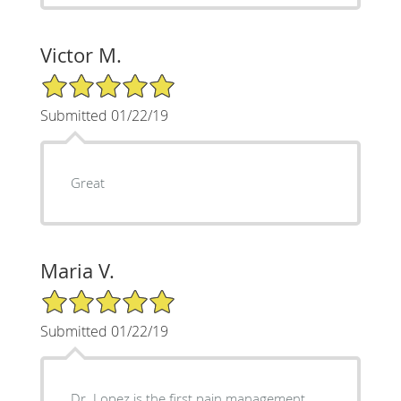
Victor M.
5/5 Star Rating
Submitted 01/22/19
Great
Maria V.
5/5 Star Rating
Submitted 01/22/19
Dr. Lopez is the first pain management