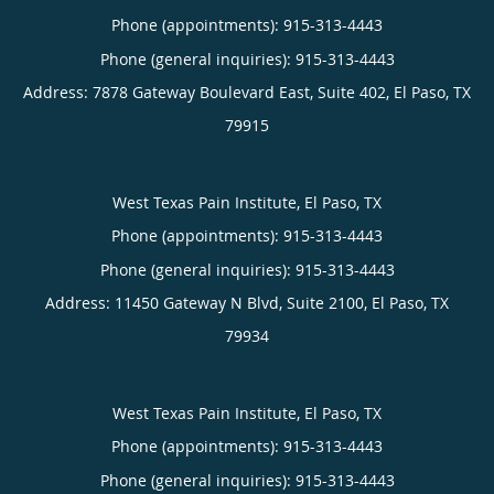
Phone (appointments):
915-313-4443
Phone (general inquiries): 915-313-4443
Address:
7878 Gateway Boulevard East, Suite 402,
El Paso
,
TX
79915
West Texas Pain Institute, El Paso, TX
Phone (appointments):
915-313-4443
Phone (general inquiries): 915-313-4443
Address:
11450 Gateway N Blvd, Suite 2100,
El Paso
,
TX
79934
West Texas Pain Institute, El Paso, TX
Phone (appointments):
915-313-4443
Phone (general inquiries): 915-313-4443