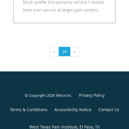
Much prefer the personal service I receive
here over service at larger pain centers.
‹
36
›
Privacy Policy
© Copyright 2026
Tebra Inc
.
Terms & Conditions
Accessibility Notice
Contact Us
West Texas Pain Institute, El Paso, TX