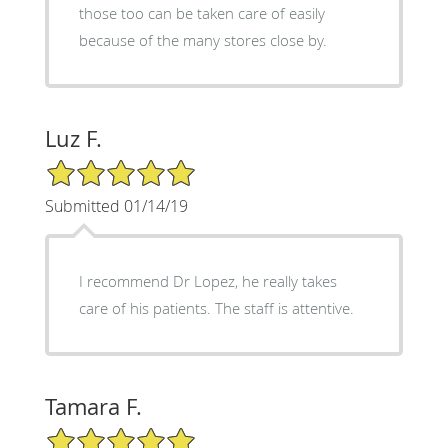
those too can be taken care of easily
because of the many stores close by.
Luz F.
5/5 Star Rating
Submitted 01/14/19
I recommend Dr Lopez, he really takes
care of his patients. The staff is attentive.
Tamara F.
5/5 Star Rating