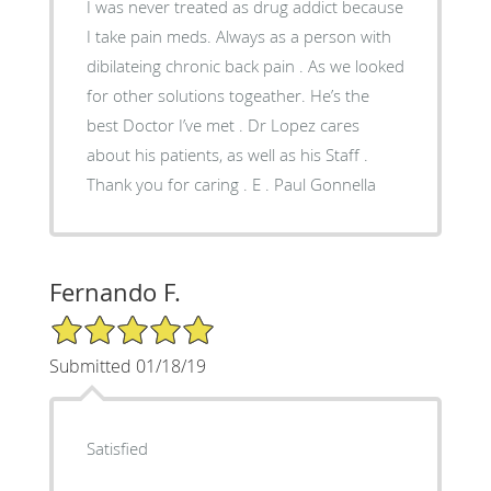
I was never treated as drug addict because
I take pain meds. Always as a person with
dibilateing chronic back pain . As we looked
for other solutions togeather. He’s the
best Doctor I’ve met . Dr Lopez cares
about his patients, as well as his Staff .
Thank you for caring . E . Paul Gonnella
Fernando F.
5/5 Star Rating
Submitted 01/18/19
Satisfied