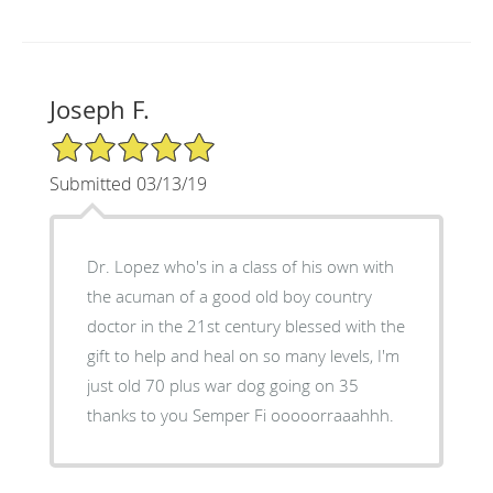
Joseph F.
5/5 Star Rating
Submitted 03/13/19
Dr. Lopez who's in a class of his own with
the acuman of a good old boy country
doctor in the 21st century blessed with the
gift to help and heal on so many levels, I'm
just old 70 plus war dog going on 35
thanks to you Semper Fi ooooorraaahhh.