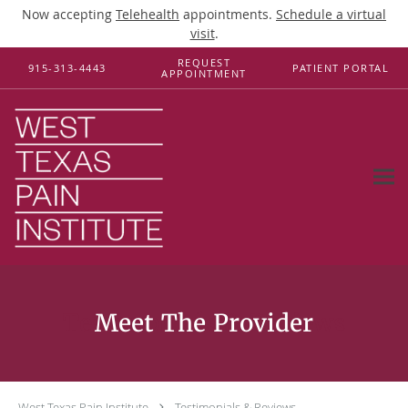
Now accepting
Telehealth
appointments.
Schedule a virtual
visit
.
Skip to main content
REQUEST
915-313-4443
PATIENT PORTAL
APPOINTMENT
Testimonials & Reviews
West Texas Pain Institute
Testimonials & Reviews