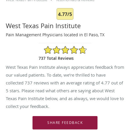
4.77/5
West Texas Pain Institute
Pain Management Physicians located in El Paso, TX
4.77/5 Star Rating
737 Total Reviews
West Texas Pain Institute always appreciates feedback from
our valued patients. To date, we’re thrilled to have
collected
737
reviews with an average rating of
4.77
out of
5 stars. Please read what others are saying about West
Texas Pain Institute below, and as always, we would love to
collect your feedback.