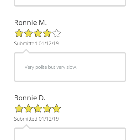
Ronnie M.
4/5 Star Rating
Submitted 01/12/19
Very polite but very slow.
Bonnie D.
5/5 Star Rating
Submitted 01/12/19