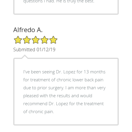
questions I had. He is truly the best.
Alfredo A.
5/5 Star Rating
Submitted 01/12/19
I've been seeing Dr. Lopez for 13 months
for treatment of chronic lower back pain
due to prior surgery. I am more than very
pleased with the results and would
recommend Dr. Lopez for the treatment
of chronic pain.