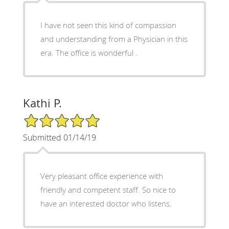
I have not seen this kind of compassion
and understanding from a Physician in this
era. The office is wonderful .
Kathi P.
5/5 Star Rating
Submitted 01/14/19
Very pleasant office experience with
friendly and competent staff. So nice to
have an interested doctor who listens.