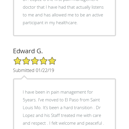
doctor that I have had that actually listens
to me and has allowed me to be an active
participant in my healthcare.
Edward G.
5/5 Star Rating
Submitted 01/22/19
I have been in pain management for
5years. I’ve moved to El Paso from Saint
Louis Mo. It’s been a hard transition . Dr
Lopez and his Staff treated me with care
and respect . I felt welcome and peaceful .