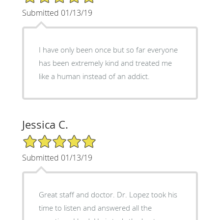
Submitted 01/13/19
I have only been once but so far everyone
has been extremely kind and treated me
like a human instead of an addict.
Jessica C.
5/5 Star Rating
Submitted 01/13/19
Great staff and doctor. Dr. Lopez took his
time to listen and answered all the