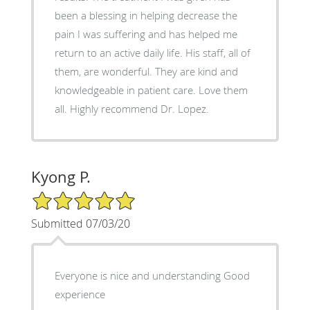
been a blessing in helping decrease the
pain I was suffering and has helped me
return to an active daily life. His staff, all of
them, are wonderful. They are kind and
knowledgeable in patient care. Love them
all. Highly recommend Dr. Lopez.
Kyong P.
5/5 Star Rating
Submitted 07/03/20
Everyone is nice and understanding Good
experience