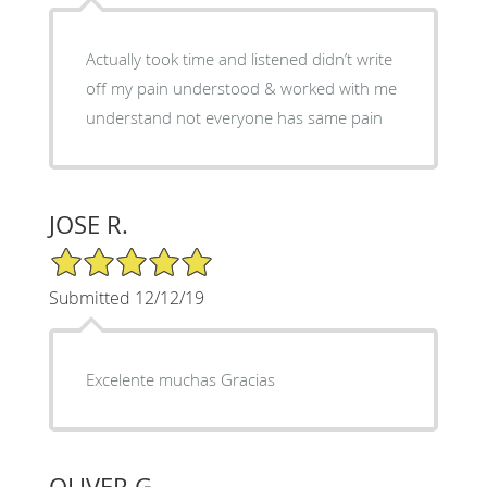
Actually took time and listened didn’t write
off my pain understood & worked with me
understand not everyone has same pain
JOSE R.
5/5 Star Rating
Submitted 12/12/19
Excelente muchas Gracias
OLIVER G.