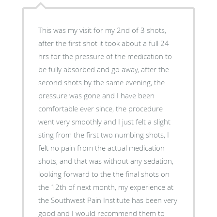
This was my visit for my 2nd of 3 shots,
after the first shot it took about a full 24
hrs for the pressure of the medication to
be fully absorbed and go away, after the
second shots by the same evening, the
pressure was gone and I have been
comfortable ever since, the procedure
went very smoothly and I just felt a slight
sting from the first two numbing shots, I
felt no pain from the actual medication
shots, and that was without any sedation,
looking forward to the the final shots on
the 12th of next month, my experience at
the Southwest Pain Institute has been very
good and I would recommend them to