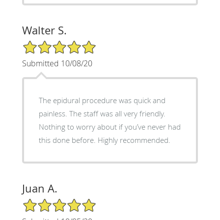
Walter S.
5/5 Star Rating
Submitted 10/08/20
The epidural procedure was quick and
painless. The staff was all very friendly.
Nothing to worry about if you’ve never had
this done before. Highly recommended.
Juan A.
5/5 Star Rating