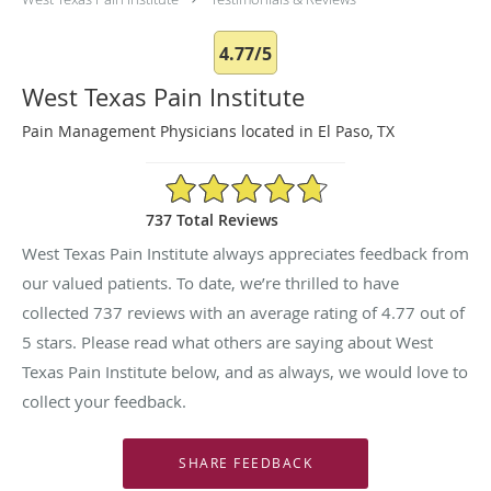
4.77/5
West Texas Pain Institute
Pain Management Physicians located in El Paso, TX
4.77/5 Star Rating
737 Total Reviews
West Texas Pain Institute always appreciates feedback from
our valued patients. To date, we’re thrilled to have
collected
737
reviews with an average rating of
4.77
out of
5 stars. Please read what others are saying about West
Texas Pain Institute below, and as always, we would love to
collect your feedback.