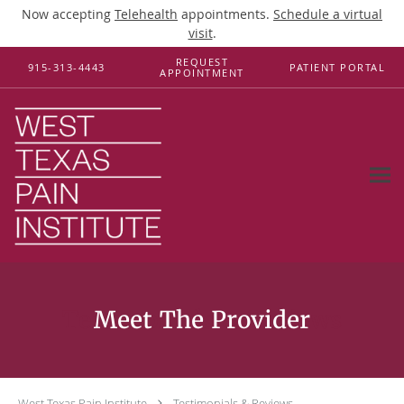
Now accepting
Telehealth
appointments.
Schedule a virtual
visit
.
Skip to main content
REQUEST
915-313-4443
PATIENT PORTAL
APPOINTMENT
Testimonials & Reviews
West Texas Pain Institute
Testimonials & Reviews