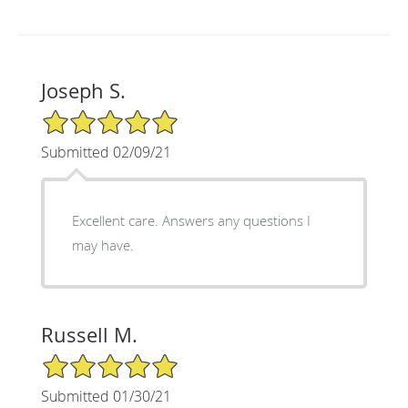
Joseph S.
5/5 Star Rating
Submitted 02/09/21
Excellent care. Answers any questions I
may have.
Russell M.
5/5 Star Rating
Submitted 01/30/21