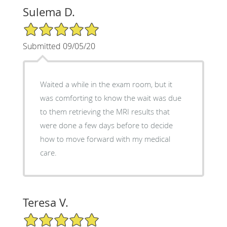
Sulema D.
5/5 Star Rating
Submitted 09/05/20
Waited a while in the exam room, but it
was comforting to know the wait was due
to them retrieving the MRI results that
were done a few days before to decide
how to move forward with my medical
care.
Teresa V.
5/5 Star Rating