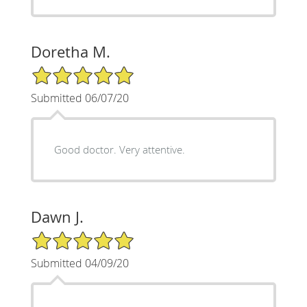
Doretha M.
5/5 Star Rating
Submitted 06/07/20
Good doctor. Very attentive.
Dawn J.
5/5 Star Rating
Submitted 04/09/20