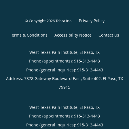
Privacy Policy
© Copyright 2026
Tebra Inc
.
Terms & Conditions
Accessibility Notice
Contact Us
West Texas Pain Institute, El Paso, TX
Phone (appointments):
915-313-4443
Phone (general inquiries): 915-313-4443
Address:
7878 Gateway Boulevard East, Suite 402,
El Paso
,
TX
79915
West Texas Pain Institute, El Paso, TX
Phone (appointments):
915-313-4443
Phone (general inquiries): 915-313-4443