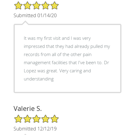
5/5 Star Rating
Submitted 01/14/20
It was my first visit and I was very
impressed that they had already pulled my
records from all of the other pain
management facilities that I've been to. Dr
Lopez was great. Very caring and
understanding
Valerie S.
5/5 Star Rating
Submitted 12/12/19