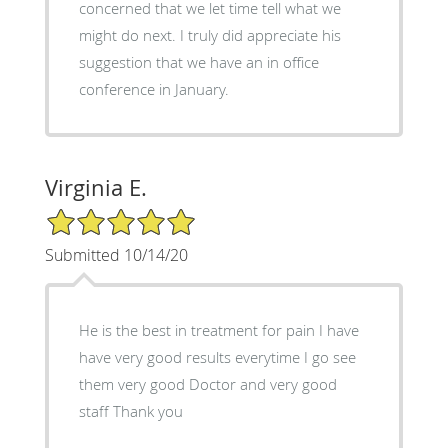
concerned that we let time tell what we
might do next. I truly did appreciate his
suggestion that we have an in office
conference in January.
Virginia E.
5/5 Star Rating
Submitted 10/14/20
He is the best in treatment for pain I have
have very good results everytime I go see
them very good Doctor and very good
staff Thank you