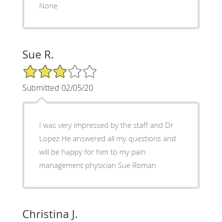
None
Sue R.
3/5 Star Rating
Submitted 02/05/20
I was very impressed by the staff and Dr
Lopez He answered all my questions and
will be happy for him to my pain
management physician Sue Roman
Christina J.