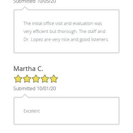
Submitted 10/05/20
The initial office visit and evaluation was
very efficient but thorough. The staff and
Dr. Lopez are very nice and good listeners.
Martha C.
5/5 Star Rating
Submitted 10/01/20
Excelent