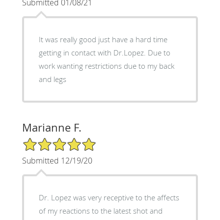
Submitted 01/08/21
It was really good just have a hard time
getting in contact with Dr.Lopez. Due to
work wanting restrictions due to my back
and legs
Marianne F.
5/5 Star Rating
Submitted 12/19/20
Dr. Lopez was very receptive to the affects
of my reactions to the latest shot and