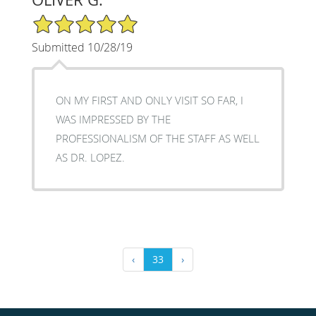
5/5 Star Rating
Submitted 10/28/19
ON MY FIRST AND ONLY VISIT SO FAR, I
WAS IMPRESSED BY THE
PROFESSIONALISM OF THE STAFF AS WELL
AS DR. LOPEZ.
‹
33
›