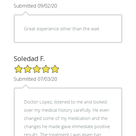
Submitted 09/02/20
Great experience other than the wait
Soledad F.
5/5 Star Rating
Submitted 07/03/20
Doctor Lopez, listened to me and looked
over my medical history carefully. He even
changed some of my medication and the
changes he made gave immediate positive
results. The treatment I was given has