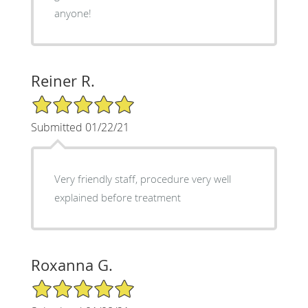
anyone!
Reiner R.
5/5 Star Rating
Submitted 01/22/21
Very friendly staff, procedure very well
explained before treatment
Roxanna G.
5/5 Star Rating